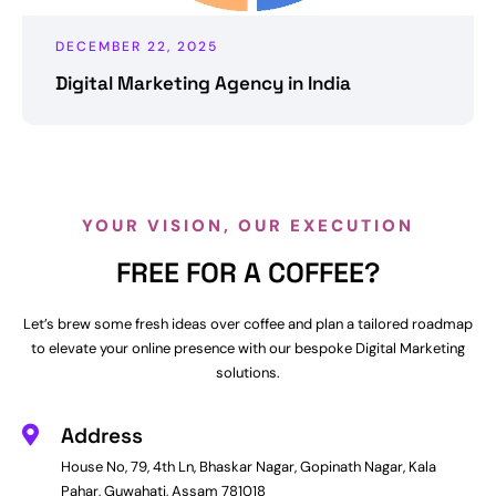
DECEMBER 22, 2025
Digital Marketing Agency in India
YOUR VISION, OUR EXECUTION
FREE FOR A COFFEE?
Let’s brew some fresh ideas over coffee and plan a tailored roadmap
to elevate your online presence with our bespoke Digital Marketing
solutions.
Address
House No, 79, 4th Ln, Bhaskar Nagar, Gopinath Nagar, Kala
Pahar, Guwahati, Assam 781018