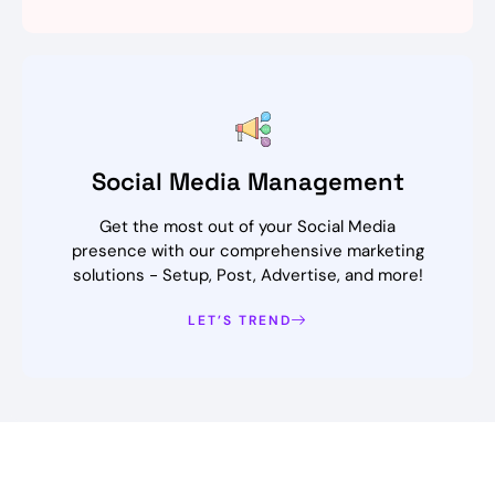
Social Media Management
Get the most out of your Social Media
presence with our comprehensive marketing
solutions - Setup, Post, Advertise, and more!
LET’S TREND