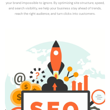
your brand impossible to ignore. By optimizing site structure, speed,
and search visibility, we help your business stay ahead of trends,
reach the right audience, and turn clicks into customers.