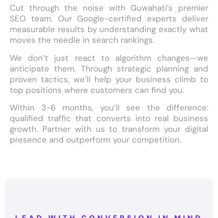
Cut through the noise with Guwahati’s premier
SEO team. Our Google-certified experts deliver
measurable results by understanding exactly what
moves the needle in search rankings.
We don’t just react to algorithm changes—we
anticipate them. Through strategic planning and
proven tactics, we’ll help your business climb to
top positions where customers can find you.
Within 3-6 months, you’ll see the difference:
qualified traffic that converts into real business
growth. Partner with us to transform your digital
presence and outperform your competition.