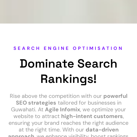
SEARCH ENGINE OPTIMISATION
Dominate Search
Rankings!
Rise above the competition with our
powerful
SEO strategies
tailored for businesses in
Guwahati. At
Agile Infomix
, we optimize your
website to attract
high-intent customers
,
ensuring your brand reaches the right audience
at the right time. With our
data-driven
approach
, we enhance visibility, boost rankings,