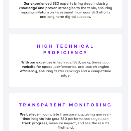
Our experienced SEO experts bring deep industry
knowledge and proven strategies to the table, ensuring
maximum Return on Investment from your SEO efforts
and long-term digital success.
HIGH TECHNICAL
PROFICIENCY
With our expertise in technical SEO, we optimize your
website for speed, performance, and search engine
efficiency, ensuring faster rankings and a competitive
edge.
TRANSPARENT MONITORING
We believe in complete transparency, giving you real-
time insights into your SEO performance so you can
track progress, measure impact, and see the results
firsthand.