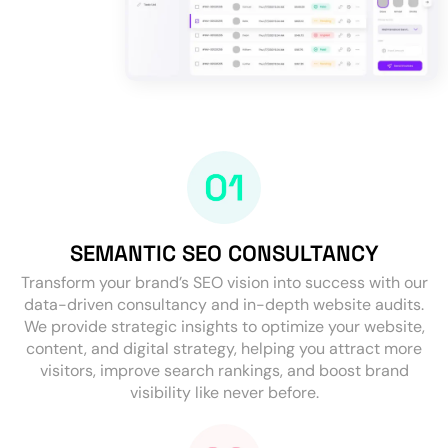
SEMANTIC SEO CONSULTANCY
Transform your brand’s SEO vision into success with our
data-driven consultancy and in-depth website audits.
We provide strategic insights to optimize your website,
content, and digital strategy, helping you attract more
visitors, improve search rankings, and boost brand
visibility like never before.