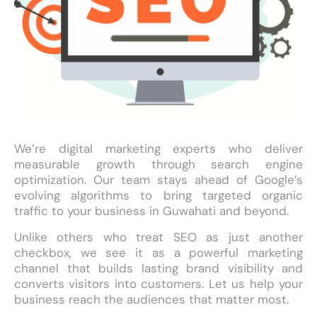
We’re digital marketing experts who deliver
measurable growth through search engine
optimization. Our team stays ahead of Google’s
evolving algorithms to bring targeted organic
traffic to your business in Guwahati and beyond.
Unlike others who treat SEO as just another
checkbox, we see it as a powerful marketing
channel that builds lasting brand visibility and
converts visitors into customers. Let us help your
business reach the audiences that matter most.