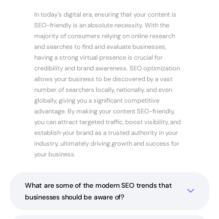
In today's digital era, ensuring that your content is
SEO-friendly is an absolute necessity. With the
majority of consumers relying on online research
and searches to find and evaluate businesses,
having a strong virtual presence is crucial for
credibility and brand awareness. SEO optimization
allows your business to be discovered by a vast
number of searchers locally, nationally, and even
globally, giving you a significant competitive
advantage. By making your content SEO-friendly,
you can attract targeted traffic, boost visibility, and
establish your brand as a trusted authority in your
industry, ultimately driving growth and success for
your business.
What are some of the modern SEO trends that
businesses should be aware of?