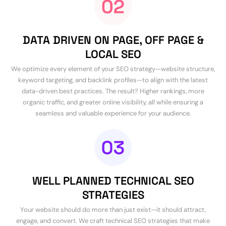
DATA DRIVEN ON PAGE, OFF PAGE &
LOCAL SEO
We optimize every element of your SEO strategy—website structure,
keyword targeting, and backlink profiles—to align with the latest
data-driven best practices. The result? Higher rankings, more
organic traffic, and greater online visibility, all while ensuring a
seamless and valuable experience for your audience.
WELL PLANNED TECHNICAL SEO
STRATEGIES
Your website should do more than just exist—it should attract,
engage, and convert. We craft technical SEO strategies that make