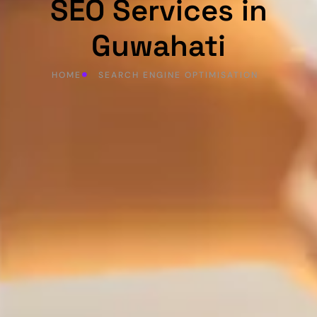
SEO Services in
Guwahati
HOME
SEARCH ENGINE OPTIMISATION