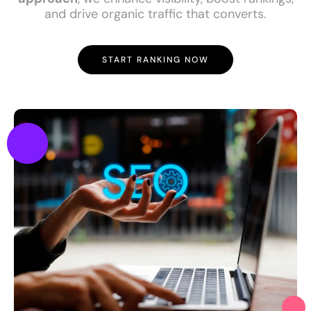
and drive organic traffic that converts.
START RANKING NOW