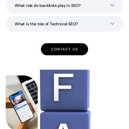
What role do backlinks play in SEO?
What is the role of Technical SEO?
CONTACT US