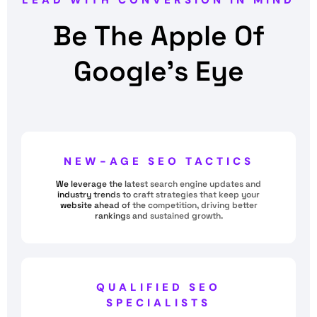
LEAD WITH CONVERSION IN MIND
Be The Apple Of
Google’s Eye
NEW-AGE SEO TACTICS
We leverage the latest search engine updates and
industry trends to craft strategies that keep your
website ahead of the competition, driving better
rankings and sustained growth.
QUALIFIED SEO
SPECIALISTS