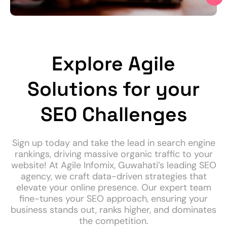
Explore Agile
Solutions for your
SEO Challenges
Sign up today and take the lead in search engine
rankings, driving massive organic traffic to your
website! At Agile Infomix, Guwahati’s leading SEO
agency, we craft data-driven strategies that
elevate your online presence. Our expert team
fine-tunes your SEO approach, ensuring your
business stands out, ranks higher, and dominates
the competition.