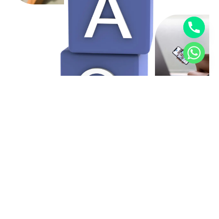
YOUR IDEAS, OUR OPTIMISATION
Let’s Be Partners!