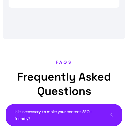
FAQS
Frequently Asked
Questions
Is it necessary to make your content SEO-
friendly?