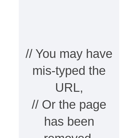
// You may have
mis-typed the
URL,
// Or the page
has been