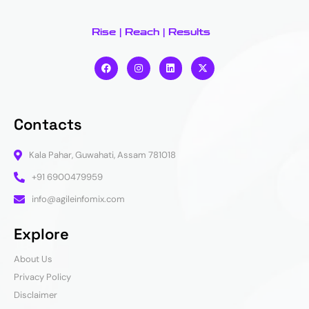
Rise | Reach | Results
Contacts
Kala Pahar, Guwahati, Assam 781018
+91 6900479959
info@agileinfomix.com
Explore
About Us
Privacy Policy
Disclaimer