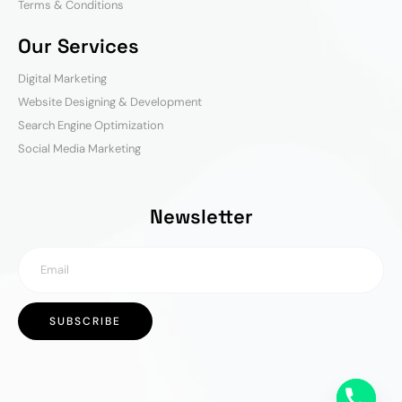
Terms & Conditions
Our Services
Digital Marketing
Website Designing & Development
Search Engine Optimization
Social Media Marketing
Newsletter
SUBSCRIBE