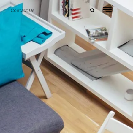
Contact Us