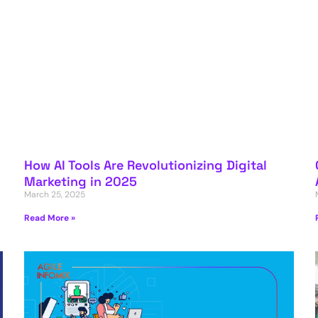
How AI Tools Are Revolutionizing Digital
Marketing in 2025
March 25, 2025
Read More »