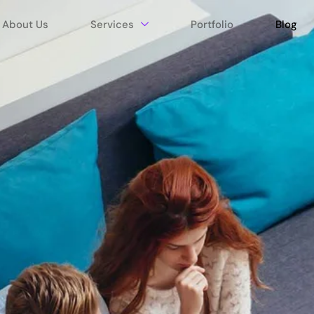
About Us
Services
Portfolio
Blog