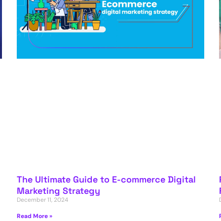
The Ultimate Guide to E-commerce Digital
Marketing Strategy
December 11, 2024
Read More »