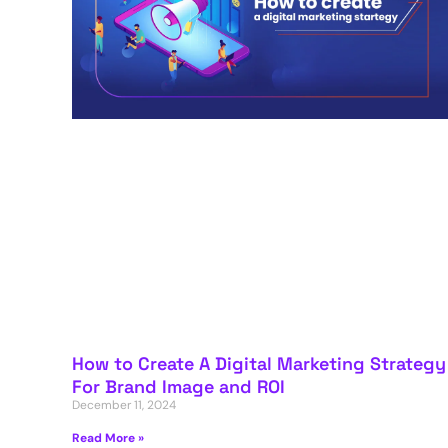
How to Create A Digital Marketing Strategy
For Brand Image and ROI
December 11, 2024
Read More »