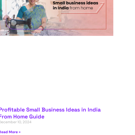
Profitable Small Business Ideas in India
From Home Guide
December 10, 2024
Read More »