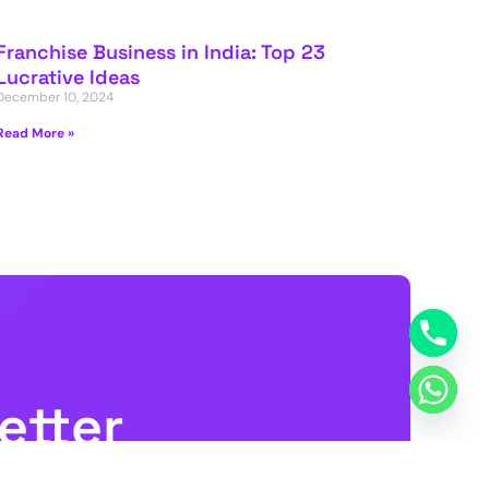
Franchise Business in India: Top 23
Lucrative Ideas
December 10, 2024
Read More »
etter