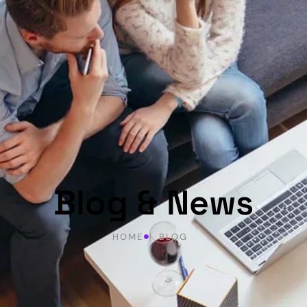
Blog & News
HOME
BLOG