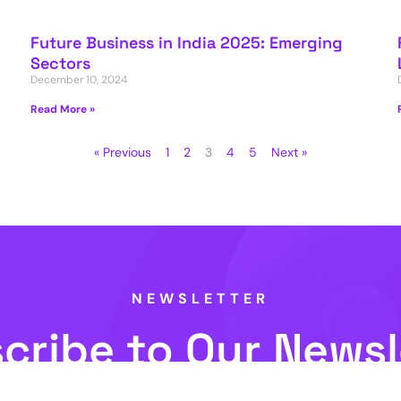
Future Business in India 2025: Emerging
Sectors
December 10, 2024
Read More »
« Previous
1
2
3
4
5
Next »
NEWSLETTER
cribe to Our Newsl