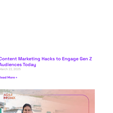
Content Marketing Hacks to Engage Gen Z
Audiences Today
March 22, 2025
Read More »