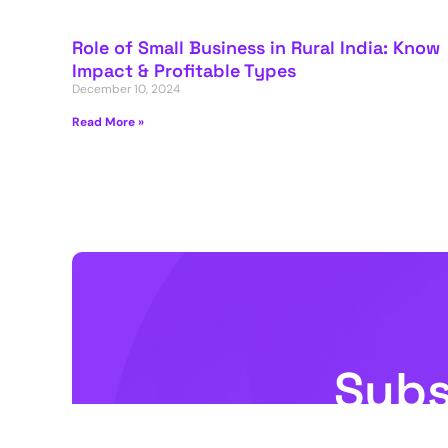
Role of Small Business in Rural India: Know
Impact & Profitable Types
December 10, 2024
Read More »
Subs