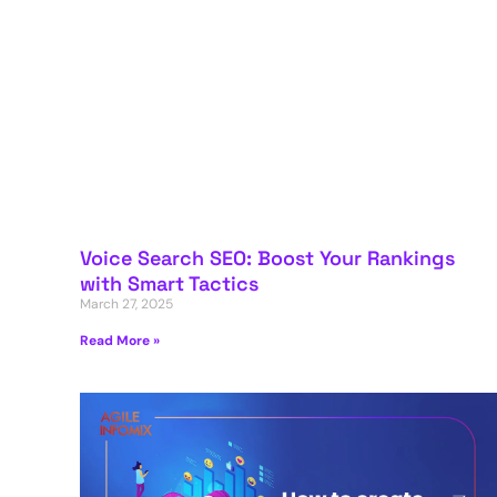
Voice Search SEO: Boost Your Rankings
with Smart Tactics
March 27, 2025
Read More »