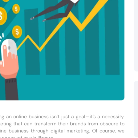
g an online business isn’t just a goal—it’s a necessity.
keting that can transform their brands from obscure to
ne business through digital marketing. Of course, we
spaper ad or a billboard.