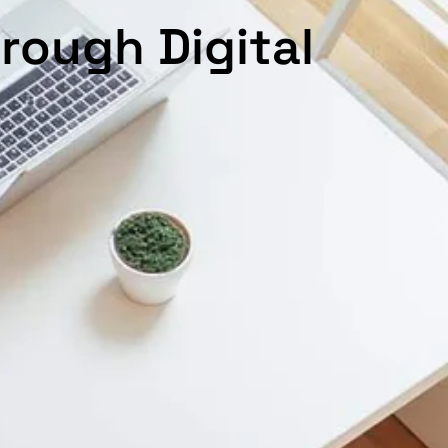
rough Digital