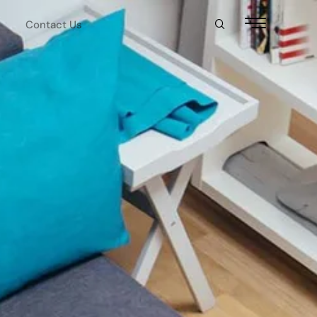
Contact Us