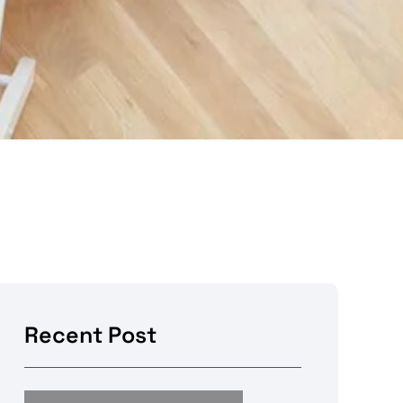
Recent Post