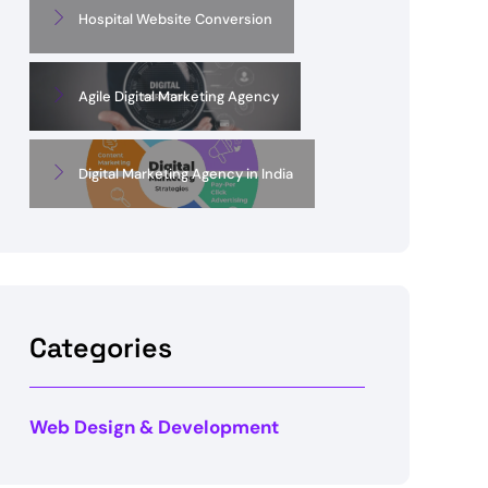
Hospital Website Conversion
Agile Digital Marketing Agency
Digital Marketing Agency in India
Categories
Web Design & Development