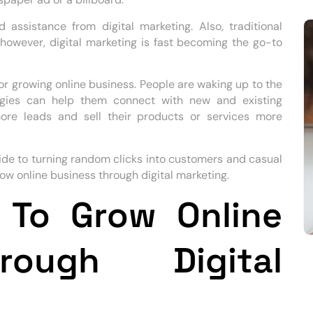
assistance from digital marketing. Also, traditional
, however, digital marketing is fast becoming the go-to
for growing online business. People are waking up to the
tegies can help them connect with new and existing
ore leads and sell their products or services more
uide to turning random clicks into customers and casual
ow online business through digital marketing.
 To Grow Online
rough Digital