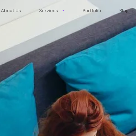
About Us
Services
Portfolio
Blog