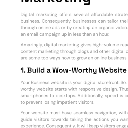
Digital marketing offers several affordable str
business. Consequently, businesses can tailor thei
through online ads or by creating an organic video. 
an email campaign up in less than an hour.
Amazingly, digital marketing gives high-volume reac
content marketing through blogs and other digital c
are some top ways how to grow an online business t
1. Build a Wow-Worthy Websit
Your Business website is your digital storefront. So,
worthy website starts with responsive design. Thus
smartphones to desktops. Additionally, speed is c
to prevent losing impatient visitors.
Your website must have seamless navigation, with
guide visitors towards taking the actions you want
experience. Consequently, it will keep visitors en