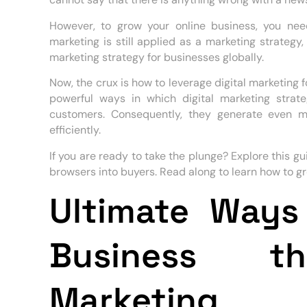
However, to grow your online business, you need 
marketing is still applied as a marketing strategy
marketing strategy for businesses globally.
Now, the crux is how to leverage digital marketing 
powerful ways in which digital marketing stra
customers. Consequently, they generate even m
efficiently.
If you are ready to take the plunge? Explore this g
browsers into buyers. Read along to learn how to gr
Ultimate Ways
Business th
Marketing