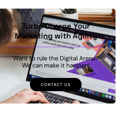
Turbo Charge Your
Marketing with Agility
Want to rule the Digital Arena?
We can make it happen!
CONTACT US