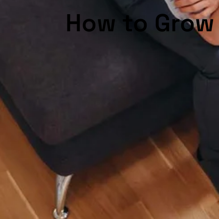
How to Grow 