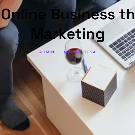
Online Business th
Marketing
ADMIN
MAY 23, 2024