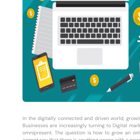
In the digitally connected and driven world, growin
Businesses are increasingly turning to Digital mar
omnipresent. The question is how to grow an onli
cannot say that there is anything wrong with a new