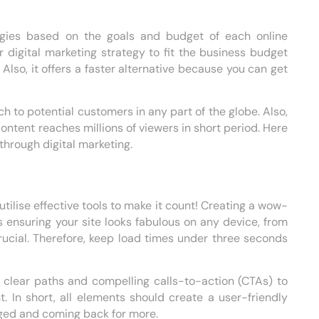
ategies based on the goals and budget of each online
r digital marketing strategy to fit the business budget
Also, it offers a faster alternative because you can get
h to potential customers in any part of the globe. Also,
ontent reaches millions of viewers in short period. Here
hrough digital marketing.
e
 utilise effective tools to make it count! Creating a wow-
 ensuring your site looks fabulous on any device, from
rucial. Therefore, keep load times under three seconds
 clear paths and compelling calls-to-action (CTAs) to
. In short, all elements should create a user-friendly
gaged and coming back for more.