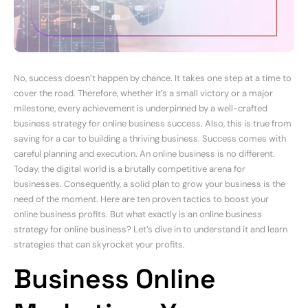
No, success doesn’t happen by chance. It takes one step at a time to
cover the road. Therefore, whether it’s a small victory or a major
milestone, every achievement is underpinned by a well-crafted
business strategy for online business success. Also, this is true from
saving for a car to building a thriving business. Success comes with
careful planning and execution. An online business is no different.
Today, the digital world is a brutally competitive arena for
businesses. Consequently, a solid plan to grow your business is the
need of the moment. Here are ten proven tactics to boost your
online business profits. But what exactly is an online business
strategy for online business? Let’s dive in to understand it and learn
strategies that can skyrocket your profits.
Business Online