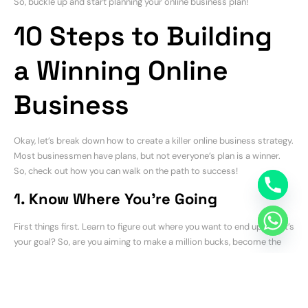
So, buckle up and start planning your online business plan!
10 Steps to Building
a Winning Online
Business
Okay, let’s break down how to create a killer online business strategy.
Most businessmen have plans, but not everyone’s plan is a winner.
So, check out how you can walk on the path to success!
1. Know Where You’re Going
First things first. Learn to figure out where you want to end up. What’s
your goal? So, are you aiming to make a million bucks, become the
biggest name in your industry, or just make a decent living?
Consequently, having a clear target helps you stay on track.
2. Get to Know Your People