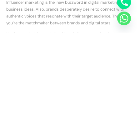
Influencer marketing is the new buzzword in digital marketing
business ideas. Also, brands desperately desire to connect with
authentic voices that resonate with their target audience. Therefore,
you’re the matchmaker between brands and digital stars.
You have to build a portfolio of best influencers and craft campaigns
that drive results. Moreover, you need to understand your client’s
goals and identify the perfect influencer fit. Also, you should create
partnerships that boost brand awareness and sales.
Niche Ideas to Root For
Consider specializing in a specific niche:
Industry-specific:
You should focus on a particular industry
like healthcare, finance, or real estate.
Geographic:
Try to target a specific geographic location or
region.
Service-specific:
You should specialize in a particular digital
marketing service, such as video marketing or conversion rate
optimization.