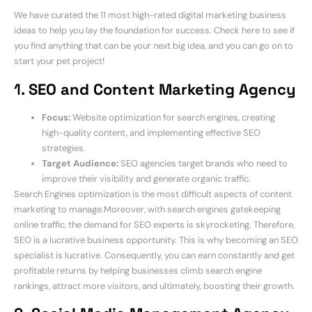
We have curated the 11 most high-rated digital marketing business
ideas to help you lay the foundation for success. Check here to see if
you find anything that can be your next big idea, and you can go on to
start your pet project!
1.
SEO and Content Marketing Agency
Focus:
Website optimization for search engines, creating
high-quality content, and implementing effective SEO
strategies.
Target Audience:
SEO agencies target brands who need to
improve their visibility and generate organic traffic.
Search Engines optimization is the most difficult aspects of content
marketing to manage.Moreover, with search engines gatekeeping
online traffic, the demand for SEO experts is skyrocketing. Therefore,
SEO is a lucrative business opportunity. This is why becoming an SEO
specialist is lucrative. Consequently, you can earn constantly and get
profitable returns by helping businesses climb search engine
rankings, attract more visitors, and ultimately, boosting their growth.