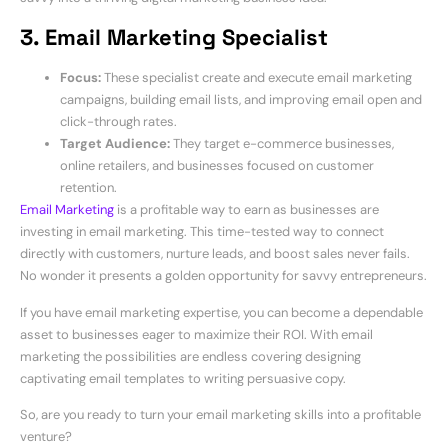
3. Email Marketing Specialist
Focus:
These specialist create and execute email marketing
campaigns, building email lists, and improving email open and
click-through rates.
Target Audience:
They target e-commerce businesses,
online retailers, and businesses focused on customer
retention.
Email Marketing
is a profitable way to earn as businesses are
investing in email marketing. This time-tested way to connect
directly with customers, nurture leads, and boost sales never fails.
No wonder it presents a golden opportunity for savvy entrepreneurs.
If you have email marketing expertise, you can become a dependable
asset to businesses eager to maximize their ROI. With email
marketing the possibilities are endless covering designing
captivating email templates to writing persuasive copy.
So, are you ready to turn your email marketing skills into a profitable
venture?