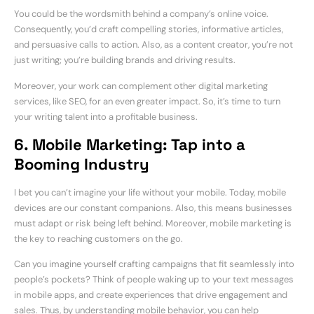
You could be the wordsmith behind a company’s online voice.
Consequently, you’d craft compelling stories, informative articles,
and persuasive calls to action. Also, as a content creator, you’re not
just writing; you’re building brands and driving results.
Moreover, your work can complement other digital marketing
services, like SEO, for an even greater impact. So, it’s time to turn
your writing talent into a profitable business.
6. Mobile Marketing: Tap into a
Booming Industry
I bet you can’t imagine your life without your mobile. Today, mobile
devices are our constant companions. Also, this means businesses
must adapt or risk being left behind. Moreover, mobile marketing is
the key to reaching customers on the go.
Can you imagine yourself crafting campaigns that fit seamlessly into
people’s pockets? Think of people waking up to your text messages
in mobile apps, and create experiences that drive engagement and
sales. Thus, by understanding mobile behavior, you can help