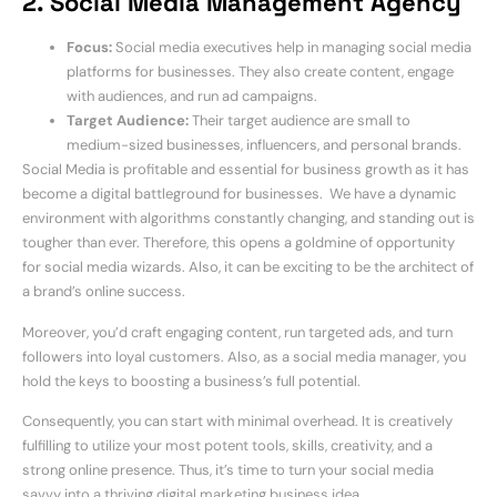
2. Social Media Management Agency
Focus:
Social media executives help in managing social media
platforms for businesses. They also create content, engage
with audiences, and run ad campaigns.
Target Audience:
Their target audience are small to
medium-sized businesses, influencers, and personal brands.
Social Media is profitable and essential for business growth as it has
become a digital battleground for businesses. We have a dynamic
environment with algorithms constantly changing, and standing out is
tougher than ever. Therefore, this opens a goldmine of opportunity
for social media wizards. Also, it can be exciting to be the architect of
a brand’s online success.
Moreover, you’d craft engaging content, run targeted ads, and turn
followers into loyal customers. Also, as a social media manager, you
hold the keys to boosting a business’s full potential.
Consequently, you can start with minimal overhead. It is creatively
fulfilling to utilize your most potent tools, skills, creativity, and a
strong online presence. Thus, it’s time to turn your social media
savvy into a thriving digital marketing business idea.