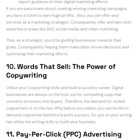
expert guidance on their digital marketing efforts.
If you are passionate about creating winning marketing campaigns,
you have a ticket to earn huge profits. Also, you can offer your
services as a marketing strategist. Consequently, offer and earn with
expertise in areas like SEO, social media, and video marketing.
Thus, as a strategist, you’d be guiding businesses towards their
goals. Consequently, helping them make data-driven decisions and
optimizing their marketing efforts.
10.
Words That Sell: The Power of
Copywriting
Utilise your Copywriting skills and build a lucrative career. Digital
businesses are always on the look out for compelling copy that
converts browsers into buyers. Therefore, the demand for skilled
copywriters is on the rise. Why before you realise, you can be the in-
demand copywriter behind a brand’s success. So, put on your writing
hat utilise the writing skills to build your business.
11. Pay-Per-Click (PPC) Advertising