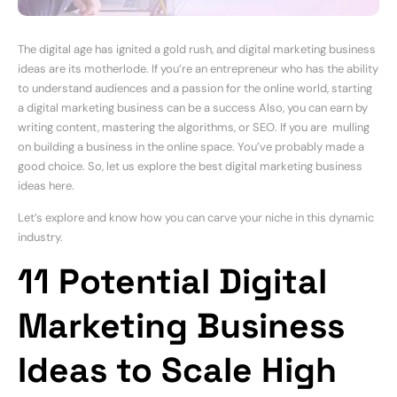
The digital age has ignited a gold rush, and digital marketing business
ideas are its motherlode. If you’re an entrepreneur who has the ability
to understand audiences and a passion for the online world, starting
a digital marketing business can be a success Also, you can earn by
writing content, mastering the algorithms, or SEO. If you are mulling
on building a business in the online space. You’ve probably made a
good choice. So, let us explore the best digital marketing business
ideas here.
Let’s explore and know how you can carve your niche in this dynamic
industry.
11 Potential Digital
Marketing Business
Ideas to Scale High