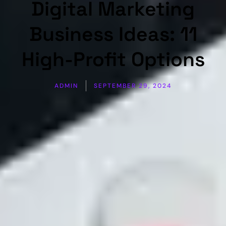
Digital Marketing
Business Ideas: 11
High-Profit Options
ADMIN
SEPTEMBER 29, 2024