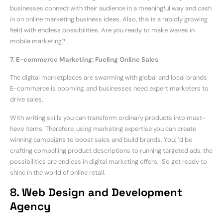
businesses connect with their audience in a meaningful way and cash
in on online marketing business ideas. Also, this is a rapidly growing
field with endless possibilities. Are you ready to make waves in
mobile marketing?
7. E-commerce Marketing: Fueling Online Sales
The digital marketplaces are swarming with global and local brands
E-commerce is booming, and businesses need expert marketers to
drive sales.
With writing skills you can transform ordinary products into must-
have items. Therefore, using marketing expertise you can create
winning campaigns to boost sales and build brands. You; ‘d be
crafting compelling product descriptions to running targeted ads, the
possibilities are endless in digital marketing offers. So get ready to
shine in the world of online retail.
8.
Web Design and Development
Agency