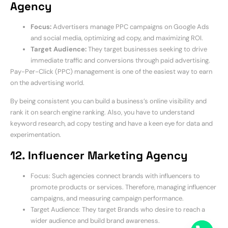
Agency
Focus:
Advertisers manage PPC campaigns on Google Ads
and social media, optimizing ad copy, and maximizing ROI.
Target Audience:
They target businesses seeking to drive
immediate traffic and conversions through paid advertising.
Pay-Per-Click (PPC) management is one of the easiest way to earn
on the advertising world.
By being consistent you can build a business’s online visibility and
rank it on search engine ranking. Also, you have to understand
keyword research, ad copy testing and have a keen eye for data and
experimentation.
12. Influencer Marketing Agency
Focus: Such agencies connect brands with influencers to
promote products or services. Therefore, managing influencer
campaigns, and measuring campaign performance.
Target Audience: They target Brands who desire to reach a
wider audience and build brand awareness.