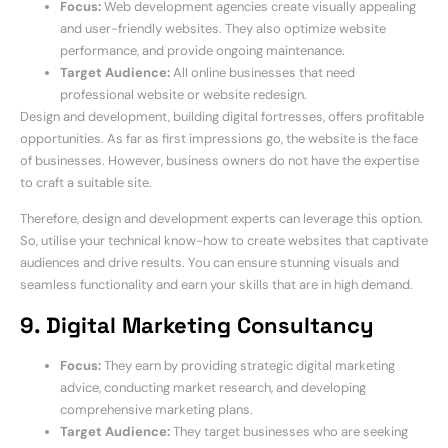
Focus:
Web development agencies create visually appealing
and user-friendly websites. They also optimize website
performance, and provide ongoing maintenance.
Target Audience:
All online businesses that need
professional website or website redesign.
Design and development, building digital fortresses, offers profitable
opportunities. As far as first impressions go, the website is the face
of businesses. However, business owners do not have the expertise
to craft a suitable site.
Therefore, design and development experts can leverage this option.
So, utilise your technical know-how to create websites that captivate
audiences and drive results. You can ensure stunning visuals and
seamless functionality and earn your skills that are in high demand.
9. Digital Marketing Consultancy
Focus:
They earn by providing strategic digital marketing
advice, conducting market research, and developing
comprehensive marketing plans.
Target Audience:
They target businesses who are seeking