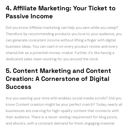
4. Affiliate Marketing: Your Ticket to
Passive Income
Did you know Affiliate marketing can help you earn while you sleep?
Therefore, by recommending products you love to your audience, you
can generate consistent income without lifting a finger with digital
business ideas. You can cash in on every product review and every
shared link as a potential money-maker. Further, it’s like having a
dedicated sales team working for you around the clock.
5. Content Marketing and Content
Creation: A Cornerstone of Digital
Success
Are you wasting your time with endless social media scrolls? Did you
know Content creation might be your perfect match? Today, nearly all
businesses are starving for high-quality content that connects with
their audience. There is a never-ending requirement for blog posts,
and ebooks, with a constant demand for fresh, engaging material.